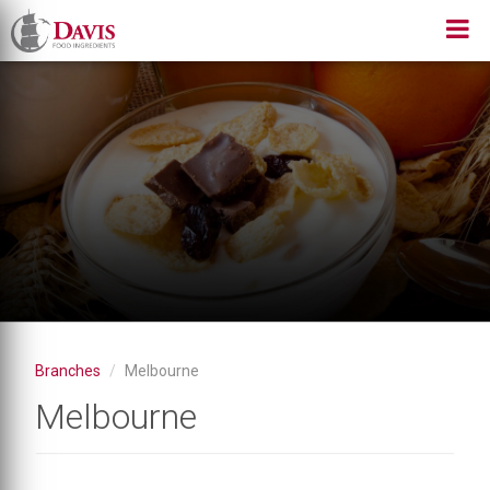
Skip
to
main
content
Branches
Melbourne
Melbourne