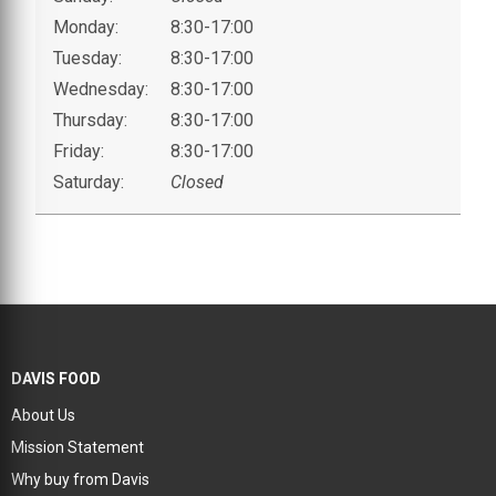
Monday:
8:30-17:00
Tuesday:
8:30-17:00
Wednesday:
8:30-17:00
Thursday:
8:30-17:00
Friday:
8:30-17:00
Saturday:
Closed
DAVIS FOOD
About Us
Mission Statement
Why buy from Davis