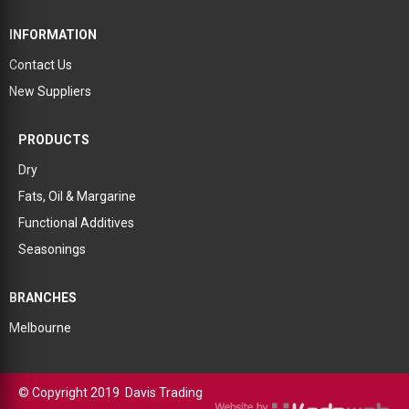
INFORMATION
Contact Us
New Suppliers
PRODUCTS
Dry
Fats, Oil & Margarine
Functional Additives
Seasonings
BRANCHES
Melbourne
© Copyright 2019 Davis Trading