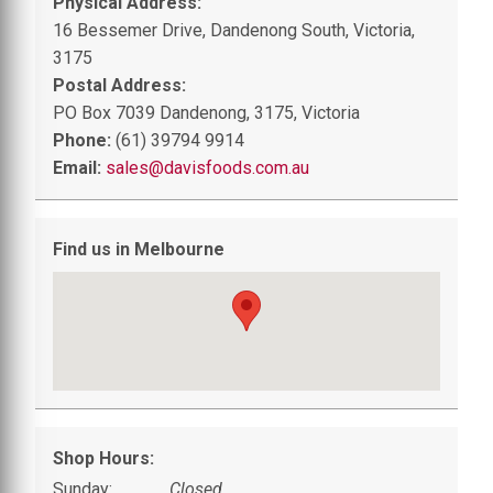
Physical Address:
16 Bessemer Drive, Dandenong South, Victoria,
3175
Postal Address:
PO Box 7039 Dandenong, 3175, Victoria
Phone:
(61) 39794 9914
Email:
sales@davisfoods.com.au
Find us in Melbourne
Shop Hours:
Sunday:
Closed